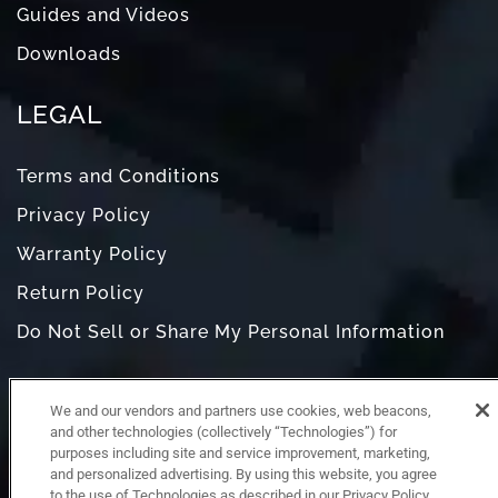
Guides and Videos
Downloads
LEGAL
Terms and Conditions
Privacy Policy
Warranty Policy
Return Policy
Do Not Sell or Share My Personal Information
We and our vendors and partners use cookies, web beacons,
and other technologies (collectively “Technologies”) for
purposes including site and service improvement, marketing,
and personalized advertising. By using this website, you agree
to the use of Technologies as described in our Privacy Policy,