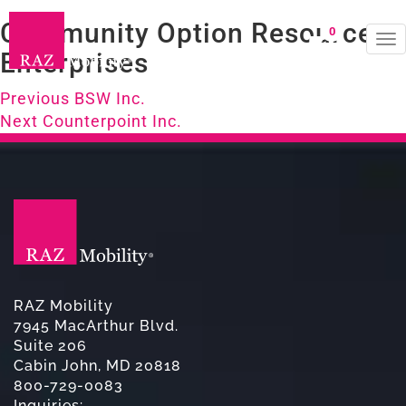
Community Option Resource
0
To
Enterprises
na
Post
Previous
Previous
BSW Inc.
Next
post:
Next
Counterpoint Inc.
navigation
post:
RAZ Mobility
7945 MacArthur Blvd.
Suite 206
Cabin John, MD 20818
800-729-0083
Inquiries: