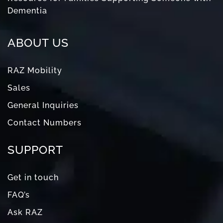
Dementia
ABOUT US
RAZ Mobility
Sales
General Inquiries
Contact Numbers
SUPPORT
Get in touch
FAQ’s
Ask RAZ