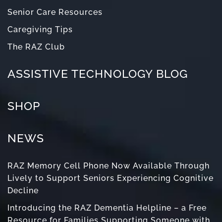
Senior Care Resources
Caregiving Tips
The RAZ Club
ASSISTIVE TECHNOLOGY BLOG
SHOP
NEWS
RAZ Memory Cell Phone Now Available Through
Lively to Support Seniors Experiencing Cognitive
Decline
Introducing the RAZ Dementia Helpline – a Free
Resource for Families Supporting Someone with