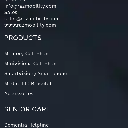
info@razmobility.com
Sales:
sales@razmobility.com
www.razmobility.com
PRODUCTS
Memory Cell Phone
MiniVision2 Cell Phone
SmartVision3 Smartphone
Medical ID Bracelet
Accessories
SENIOR CARE
Dementia Helpline