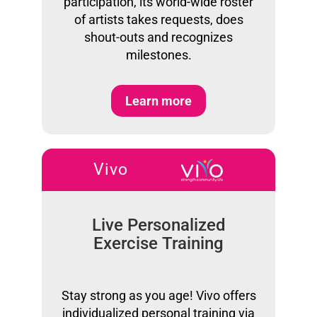
participation, its world-wide roster
of artists takes requests, does
shout-outs and recognizes
milestones.
Learn more
Vivo
Live Personalized
Exercise Training
Stay strong as you age! Vivo offers
individualized personal training via