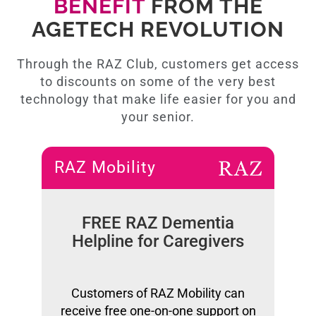
BENEFIT
FROM THE
AGETECH REVOLUTION
Through the RAZ Club, customers get access
to discounts on some of the very best
technology that make life easier for you and
your senior.
RAZ Mobility
FREE RAZ Dementia
Helpline for Caregivers
Customers of RAZ Mobility can
receive free one-on-one support on