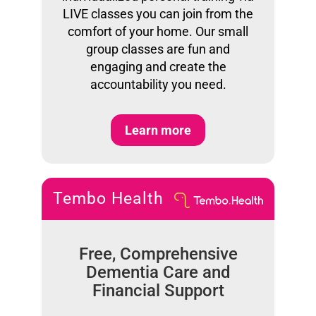
LIVE classes you can join from the
comfort of your home. Our small
group classes are fun and
engaging and create the
accountability you need.
Learn more
Tembo Health
Free, Comprehensive
Dementia Care and
Financial Support