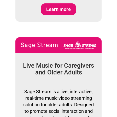
Learn more
Sage Stream
Live Music for Caregivers
and Older Adults
Sage Stream is a live, interactive,
real-time music video streaming
solution for older adults. Designed
to promote social interaction and