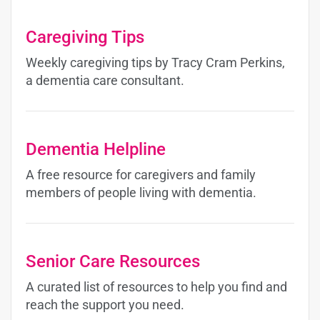
Caregiving Tips
Weekly caregiving tips by Tracy Cram Perkins,
a dementia care consultant.
Dementia Helpline
A free resource for caregivers and family
members of people living with dementia.
Senior Care Resources
A curated list of resources to help you find and
reach the support you need.