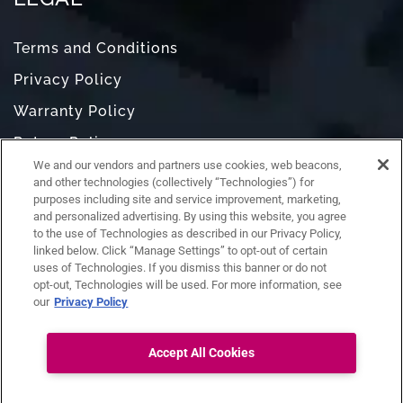
Terms and Conditions
Privacy Policy
Warranty Policy
Return Policy
We and our vendors and partners use cookies, web beacons,
Do Not Sell or Share My Personal Information
and other technologies (collectively “Technologies”) for
purposes including site and service improvement, marketing,
and personalized advertising. By using this website, you agree
to the use of Technologies as described in our Privacy Policy,
linked below. Click “Manage Settings” to opt-out of certain
uses of Technologies. If you dismiss this banner or do not
opt-out, Technologies will be used. For more information, see
our
Privacy Policy
Accept All Cookies
Ask RAZ
Connect with us: