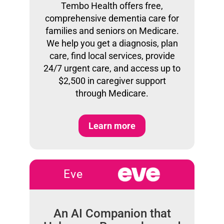
Tembo Health offers free,
comprehensive dementia care for
families and seniors on Medicare.
We help you get a diagnosis, plan
care, find local services, provide
24/7 urgent care, and access up to
$2,500 in caregiver support
through Medicare.
Learn more
Eve
An AI Companion that