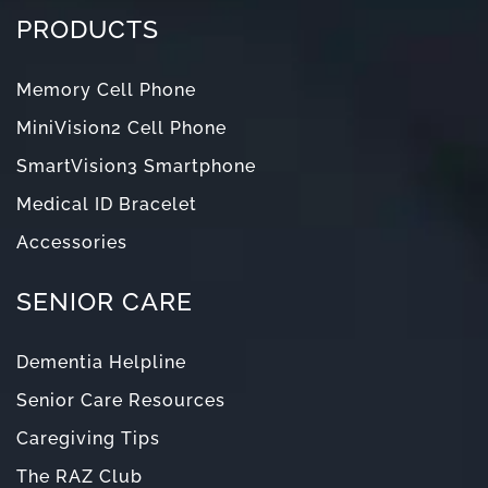
PRODUCTS
Memory Cell Phone
MiniVision2 Cell Phone
SmartVision3 Smartphone
Medical ID Bracelet
Accessories
SENIOR CARE
Dementia Helpline
Senior Care Resources
Caregiving Tips
The RAZ Club