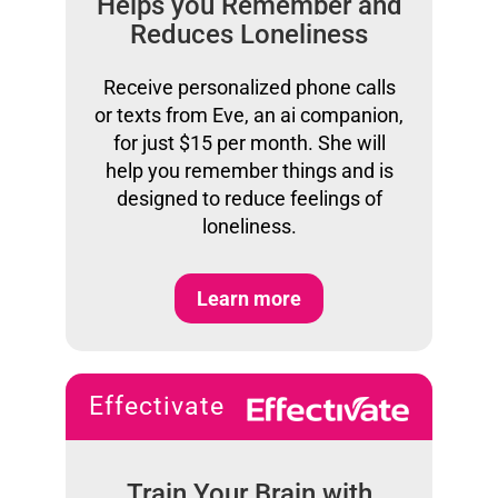
Helps you Remember and
Reduces Loneliness
Receive personalized phone calls
or texts from Eve, an ai companion,
for just $15 per month. She will
help you remember things and is
designed to reduce feelings of
loneliness.
Learn more
Effectivate
Train Your Brain with