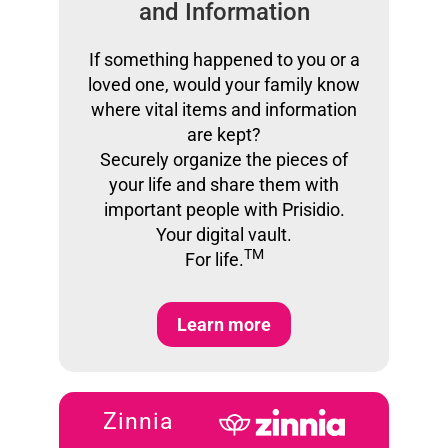
and Information
If something happened to you or a
loved one, would your family know
where vital items and information
are kept?
Securely organize the pieces of
your life and share them with
important people with Prisidio.
Your digital vault.
TM
For life.
Learn more
Zinnia