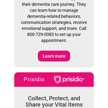
their dementia care journey. They
can learn how to manage
dementia-related behaviors,
communication strategies, receive
emotional support, and more. Call
800-729-0083 to set up your
appointment.
Learn more
Prisidio
Collect, Protect, and
Share your Vital Items