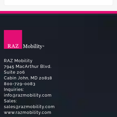
RAZ Mobility
7945 MacArthur Blvd.
Suite 206
Cabin John, MD 20818
800-729-0083
Inquiries:
info@razmobility.com
Sales:
sales@razmobility.com
www.razmobility.com