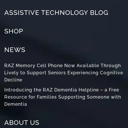
ASSISTIVE TECHNOLOGY BLOG
SHOP
NEWS
RAZ Memory Cell Phone Now Available Through
Lively to Support Seniors Experiencing Cognitive
Decline
Introducing the RAZ Dementia Helpline – a Free
Resource for Families Supporting Someone with
Dementia
ABOUT US