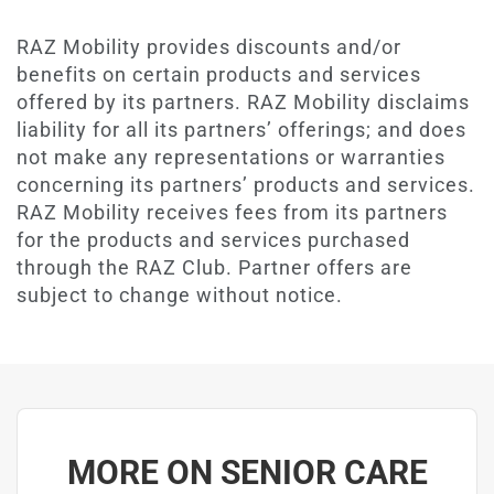
RAZ Mobility provides discounts and/or
benefits on certain products and services
offered by its partners. RAZ Mobility disclaims
liability for all its partners’ offerings; and does
not make any representations or warranties
concerning its partners’ products and services.
RAZ Mobility receives fees from its partners
for the products and services purchased
through the RAZ Club. Partner offers are
subject to change without notice.
MORE ON SENIOR CARE