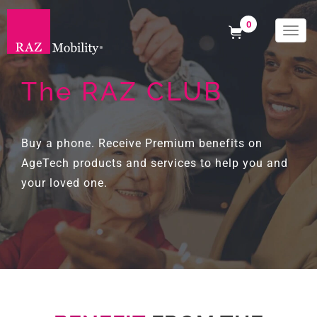
0
Togg
navi
The RAZ CLUB
Buy a phone. Receive Premium benefits on
AgeTech products and services to help you and
your loved one.