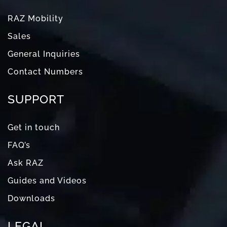
RAZ Mobility
Sales
General Inquiries
Contact Numbers
SUPPORT
Get in touch
FAQ’s
Ask RAZ
Guides and Videos
Downloads
LEGAL