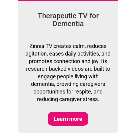
Therapeutic TV for
Dementia
Zinnia TV creates calm, reduces
agitation, eases daily activities, and
promotes connection and joy. Its
research-backed videos are built to
engage people living with
dementia, providing caregivers
opportunities for respite, and
reducing caregiver stress.
Learn more