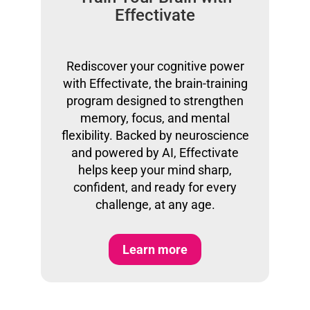
Effectivate
Rediscover your cognitive power
with Effectivate, the brain-training
program designed to strengthen
memory, focus, and mental
flexibility. Backed by neuroscience
and powered by AI, Effectivate
helps keep your mind sharp,
confident, and ready for every
challenge, at any age.
Learn more