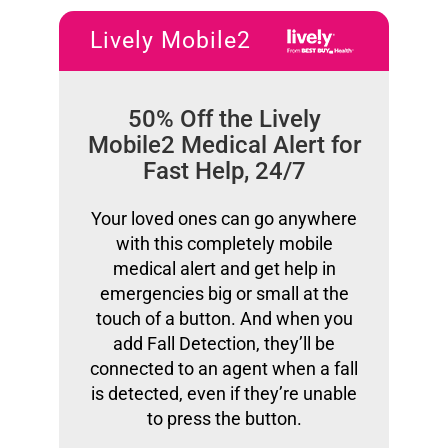
Lively Mobile2
50% Off the Lively
Mobile2 Medical Alert for
Fast Help, 24/7
Your loved ones can go anywhere
with this completely mobile
medical alert and get help in
emergencies big or small at the
touch of a button. And when you
add Fall Detection, they’ll be
connected to an agent when a fall
is detected, even if they’re unable
to press the button.