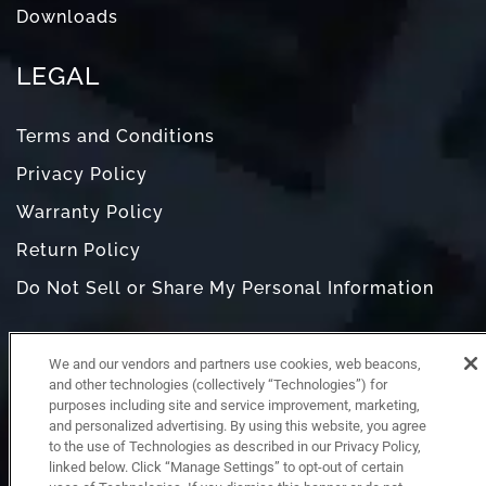
Downloads
LEGAL
Terms and Conditions
Privacy Policy
Warranty Policy
Return Policy
Do Not Sell or Share My Personal Information
We and our vendors and partners use cookies, web beacons,
and other technologies (collectively “Technologies”) for
purposes including site and service improvement, marketing,
and personalized advertising. By using this website, you agree
to the use of Technologies as described in our Privacy Policy,
linked below. Click “Manage Settings” to opt-out of certain