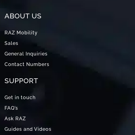
ABOUT US
RAZ Mobility
Sales
General Inquiries
Contact Numbers
SUPPORT
Get in touch
FAQ’s
Ask RAZ
Guides and Videos