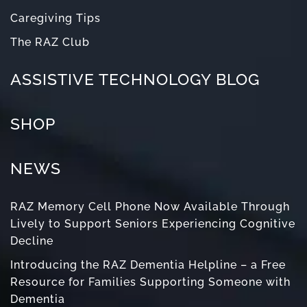
Caregiving Tips
The RAZ Club
ASSISTIVE TECHNOLOGY BLOG
SHOP
NEWS
RAZ Memory Cell Phone Now Available Through
Lively to Support Seniors Experiencing Cognitive
Decline
Introducing the RAZ Dementia Helpline – a Free
Resource for Families Supporting Someone with
Dementia