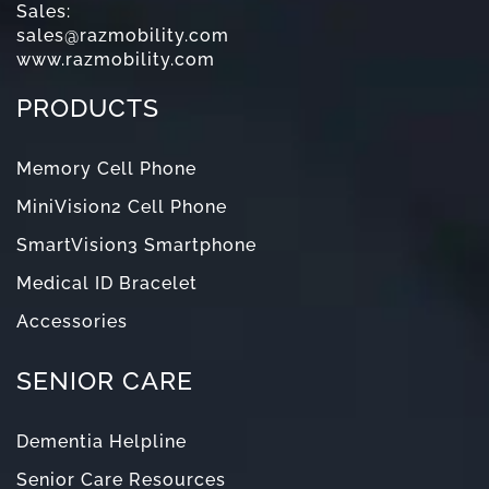
Sales:
sales@razmobility.com
www.razmobility.com
PRODUCTS
Memory Cell Phone
MiniVision2 Cell Phone
SmartVision3 Smartphone
Medical ID Bracelet
Accessories
SENIOR CARE
Dementia Helpline
Senior Care Resources