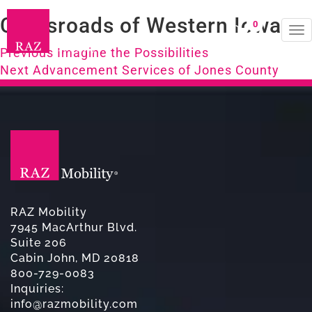
Crossroads of Western Iowa
0
To
Post
na
Previous
Previous
Imagine the Possibilities
Next
post:
Next
Advancement Services of Jones County
navigation
post:
RAZ Mobility
7945 MacArthur Blvd.
Suite 206
Cabin John, MD 20818
800-729-0083
Inquiries:
info@razmobility.com