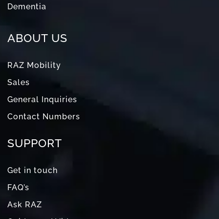
Dementia
ABOUT US
RAZ Mobility
Sales
General Inquiries
Contact Numbers
SUPPORT
Get in touch
FAQ’s
Ask RAZ