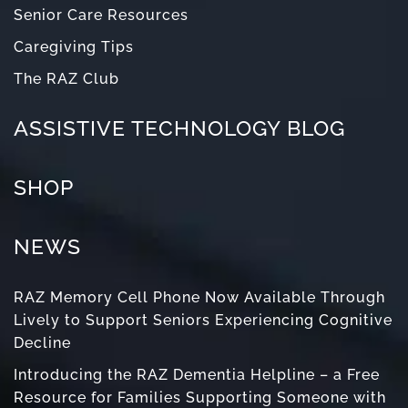
Senior Care Resources
Caregiving Tips
The RAZ Club
ASSISTIVE TECHNOLOGY BLOG
SHOP
NEWS
RAZ Memory Cell Phone Now Available Through
Lively to Support Seniors Experiencing Cognitive
Decline
Introducing the RAZ Dementia Helpline – a Free
Resource for Families Supporting Someone with