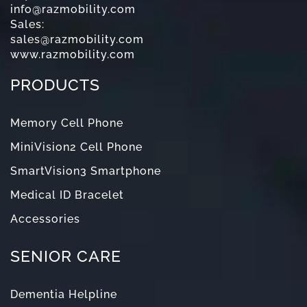
info@razmobility.com
Sales:
sales@razmobility.com
www.razmobility.com
PRODUCTS
Memory Cell Phone
MiniVision2 Cell Phone
SmartVision3 Smartphone
Medical ID Bracelet
Accessories
SENIOR CARE
Dementia Helpline