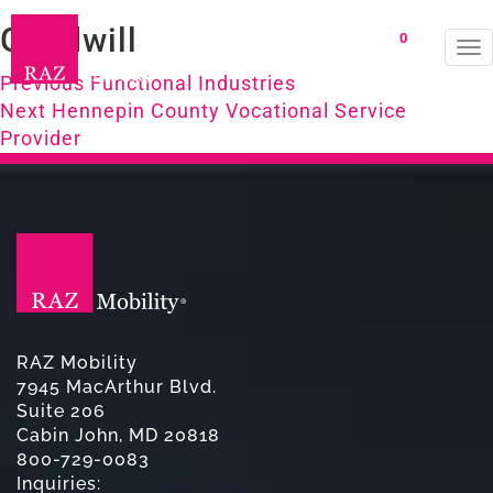
Goodwill
0
To
Post
na
Previous
Previous
Functional Industries
Next
post:
Next
Hennepin County Vocational Service
navigation
post:
Provider
RAZ Mobility
7945 MacArthur Blvd.
Suite 206
Cabin John, MD 20818
800-729-0083
Inquiries: