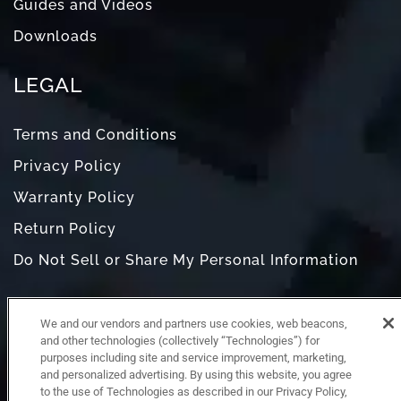
Guides and Videos
Downloads
LEGAL
Terms and Conditions
Privacy Policy
Warranty Policy
Return Policy
Do Not Sell or Share My Personal Information
We and our vendors and partners use cookies, web beacons,
and other technologies (collectively “Technologies”) for
purposes including site and service improvement, marketing,
and personalized advertising. By using this website, you agree
to the use of Technologies as described in our Privacy Policy,