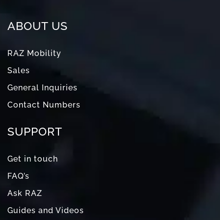
ABOUT US
RAZ Mobility
Sales
General Inquiries
Contact Numbers
SUPPORT
Get in touch
FAQ’s
Ask RAZ
Guides and Videos