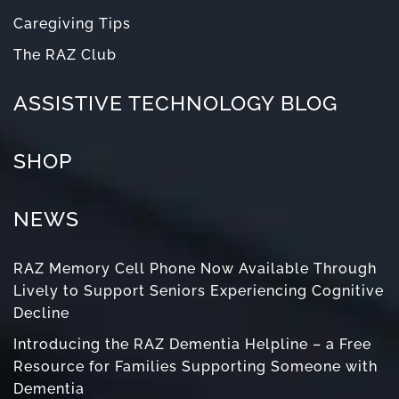
Caregiving Tips
The RAZ Club
ASSISTIVE TECHNOLOGY BLOG
SHOP
NEWS
RAZ Memory Cell Phone Now Available Through
Lively to Support Seniors Experiencing Cognitive
Decline
Introducing the RAZ Dementia Helpline – a Free
Resource for Families Supporting Someone with
Dementia