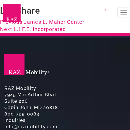
LifeShare
0
To
Post
na
Previous
Previous
James L. Maher Center
Next
post:
Next
L.I.F.E. Incorporated
navigation
post:
RAZ Mobility
7945 MacArthur Blvd.
Suite 206
Cabin John, MD 20818
800-729-0083
Inquiries:
info@razmobility.com