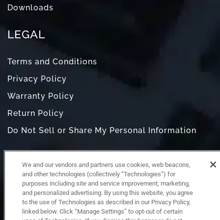
Downloads
LEGAL
Terms and Conditions
Privacy Policy
Warranty Policy
Return Policy
Do Not Sell or Share My Personal Information
We and our vendors and partners use cookies, web beacons,
and other technologies (collectively “Technologies”) for
purposes including site and service improvement, marketing,
and personalized advertising. By using this website, you agree
to the use of Technologies as described in our Privacy Policy,
linked below. Click “Manage Settings” to opt-out of certain