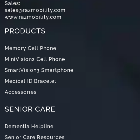
Sales:
sales@razmobility.com
www.razmobility.com
PRODUCTS
Memory Cell Phone
MiniVision2 Cell Phone
SmartVision3 Smartphone
Medical ID Bracelet
Accessories
SENIOR CARE
Dementia Helpline
Senior Care Resources