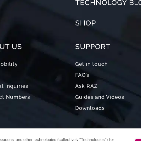
TECHNOLOGY BL
SHOP
UT US
SUPPORT
obility
Get in touch
FAQ’s
l Inquiries
Ask RAZ
ct Numbers
Guides and Videos
Downloads
acons, and other technologies (collectively “Technologies”) for