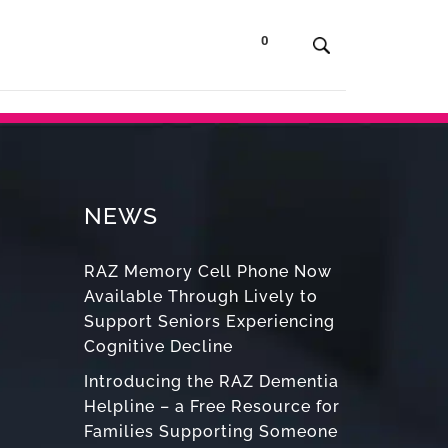
0
t Us
Contact
Shop
NEWS
RAZ Memory Cell Phone Now
Available Through Lively to
Support Seniors Experiencing
Cognitive Decline
Introducing the RAZ Dementia
Helpline – a Free Resource for
Families Supporting Someone