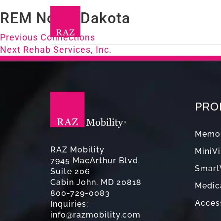
REM North Dakota
Post
Previous
Previous
Connections
Next
post:
Next
Rehab Services, Inc.
navigation
post:
PRO
Memor
RAZ Mobility
MiniVi
7945 MacArthur Blvd.
Smart
Suite 206
Cabin John, MD 20818
Medica
800-729-0083
Acces
Inquiries:
info@razmobility.com