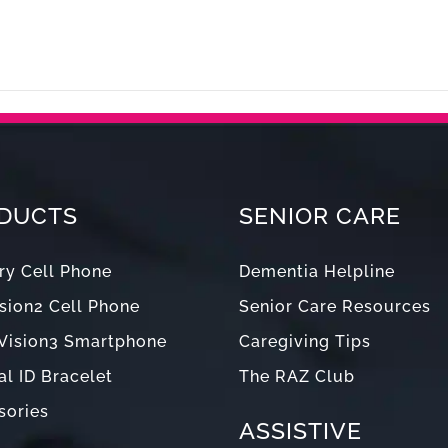
Products
Senior Care
Blog
Support
Abou
DUCTS
SENIOR CARE
y Cell Phone
Dementia Helpline
sion2 Cell Phone
Senior Care Resources
Vision3 Smartphone
Caregiving Tips
l ID Bracelet
The RAZ Club
sories
ASSISTIVE