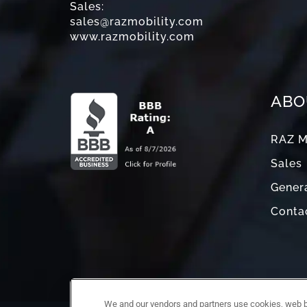
Sales:
sales@razmobility.com
www.razmobility.com
ABO
RAZ M
Sales
Genera
Conta
We and our vendors and partners use cookies, web be