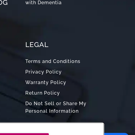
OG
with Dementia
LEGAL
Terms and Conditions
Privacy Policy
Warranty Policy
Return Policy
Do Not Sell or Share My
Personal Information