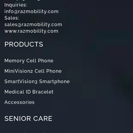
Inquiries:
info@razmobility.com
Sales:
sales@razmobility.com
www.razmobility.com
PRODUCTS
Memory Cell Phone
MiniVision2 Cell Phone
SmartVision3 Smartphone
Medical ID Bracelet
Accessories
SENIOR CARE