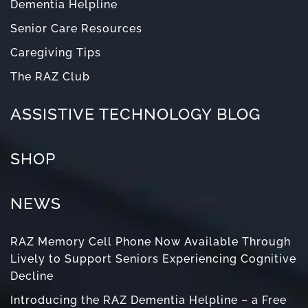
Dementia Helpline
Senior Care Resources
Caregiving Tips
The RAZ Club
ASSISTIVE TECHNOLOGY BLOG
SHOP
NEWS
RAZ Memory Cell Phone Now Available Through
Lively to Support Seniors Experiencing Cognitive
Decline
Introducing the RAZ Dementia Helpline – a Free