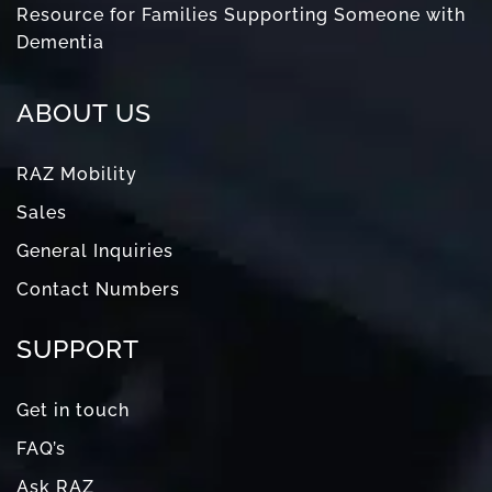
Resource for Families Supporting Someone with
Dementia
ABOUT US
RAZ Mobility
Sales
General Inquiries
Contact Numbers
SUPPORT
Get in touch
FAQ’s
Ask RAZ