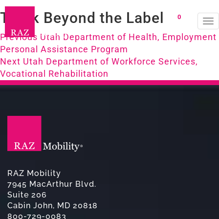
Think Beyond the Label
0
To
Post
na
Previous
Previous
Utah Department of Health, Employment
post:
Personal Assistance Program
navigation
Next
Next
Utah Department of Workforce Services,
post:
Vocational Rehabilitation
RAZ Mobility
7945 MacArthur Blvd.
Suite 206
Cabin John, MD 20818
800-729-0083