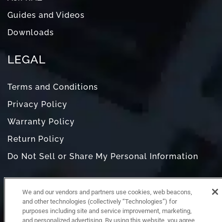
Guides and Videos
Downloads
LEGAL
Terms and Conditions
Privacy Policy
Warranty Policy
Return Policy
Do Not Sell or Share My Personal Information
We and our vendors and partners use cookies, web beacons,
and other technologies (collectively “Technologies”) for
purposes including site and service improvement, marketing,
and personalized advertising. By using this website, you agree