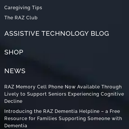
Caregiving Tips
The RAZ Club
ASSISTIVE TECHNOLOGY BLOG
SHOP
NEWS
RAZ Memory Cell Phone Now Available Through
Lively to Support Seniors Experiencing Cognitive
Decline
Introducing the RAZ Dementia Helpline – a Free
Resource for Families Supporting Someone with
Dementia