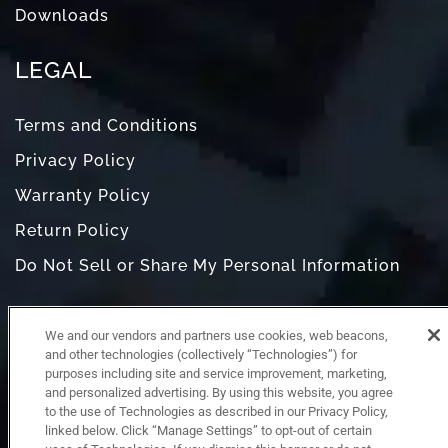
Downloads
LEGAL
Terms and Conditions
Privacy Policy
Warranty Policy
Return Policy
Do Not Sell or Share My Personal Information
We and our vendors and partners use cookies, web beacons,
and other technologies (collectively “Technologies”) for
purposes including site and service improvement, marketing,
and personalized advertising. By using this website, you agree
to the use of Technologies as described in our Privacy Policy,
linked below. Click “Manage Settings” to opt-out of certain