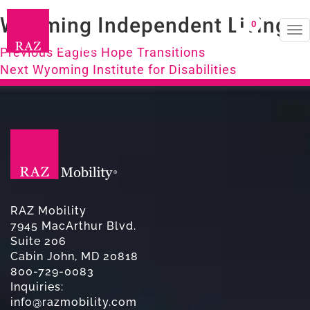
Wyoming Independent Living
0
To
Post
na
Previous
Previous
Eagles Hope Transitions
Next
post:
Next
Wyoming Institute for Disabilities
navigation
post:
RAZ Mobility
7945 MacArthur Blvd.
Suite 206
Cabin John, MD 20818
800-729-0083
Inquiries:
info@razmobility.com