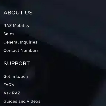
ABOUT US
RAZ Mobility
Sales
General Inquiries
Contact Numbers
SUPPORT
Get in touch
FAQ’s
Ask RAZ
Guides and Videos