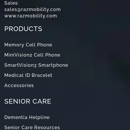
Sales:
sales@razmobility.com
www.razmobility.com
PRODUCTS
Memory Cell Phone
MiniVision2 Cell Phone
SmartVision3 Smartphone
Medical ID Bracelet
Accessories
SENIOR CARE
Dementia Helpline
Senior Care Resources