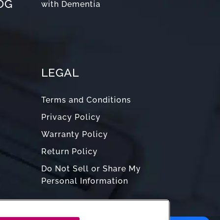
OG
with Dementia
LEGAL
Terms and Conditions
Privacy Policy
Warranty Policy
Return Policy
Do Not Sell or Share My
Personal Information