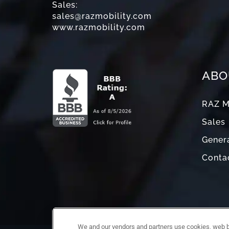
Sales:
sales@razmobility.com
www.razmobility.com
ABO
RAZ M
Sales
Genera
Conta
We and our vendors and partners use cookies, web be