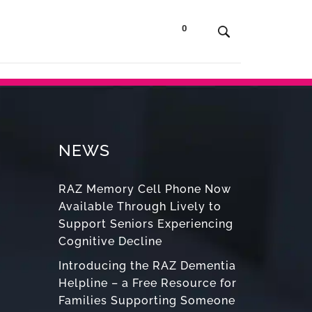
0
t Us
Contact
Shop
NEWS
RAZ Memory Cell Phone Now
Available Through Lively to
Support Seniors Experiencing
Cognitive Decline
Introducing the RAZ Dementia
Helpline – a Free Resource for
Families Supporting Someone