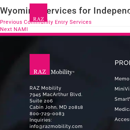
Wyoming Services for Independ
Post
Previous
Previous
Community Entry Services
Next
post:
Next
NAMI
navigation
post:
PRO
Memor
RAZ Mobility
MiniVi
7945 MacArthur Blvd.
Smart
Suite 206
Cabin John, MD 20818
Medica
800-729-0083
Acces
Inquiries:
info@razmobility.com