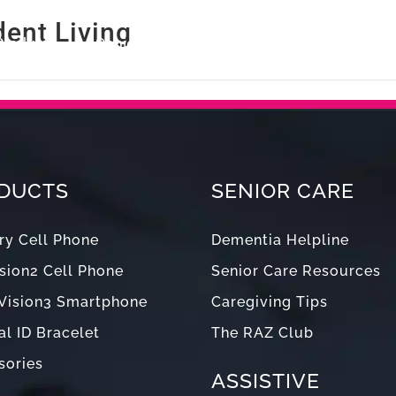
ent Living
Products
Senior Care
Blog
Support
Abou
DUCTS
SENIOR CARE
y Cell Phone
Dementia Helpline
sion2 Cell Phone
Senior Care Resources
Vision3 Smartphone
Caregiving Tips
l ID Bracelet
The RAZ Club
sories
ASSISTIVE