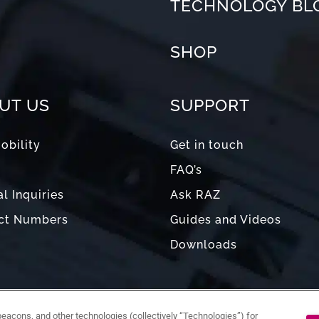
TECHNOLOGY BL
SHOP
UT US
SUPPORT
obility
Get in touch
FAQ’s
l Inquiries
Ask RAZ
ct Numbers
Guides and Videos
Downloads
acons, and other technologies (collectively “Technologies”) for