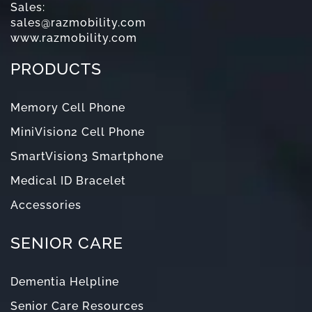
Sales:
sales@razmobility.com
www.razmobility.com
PRODUCTS
Memory Cell Phone
MiniVision2 Cell Phone
SmartVision3 Smartphone
Medical ID Bracelet
Accessories
SENIOR CARE
Dementia Helpline
Senior Care Resources