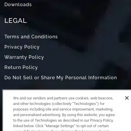
Downloads
LEGAL
Terms and Conditions
Privacy Policy
Warranty Policy
Return Policy
Do Not Sell or Share My Personal Information
We and our vendors and partners use cookies, web beacons,
and other technologies (collectively “Technologies”) for
purposes including site and service improvement, marketing,
and personalized advertising. By using this website, you agree
to the use of Technologies as described in our Privacy Policy,
linked below. Click “Manage Settings” to opt-out of certain