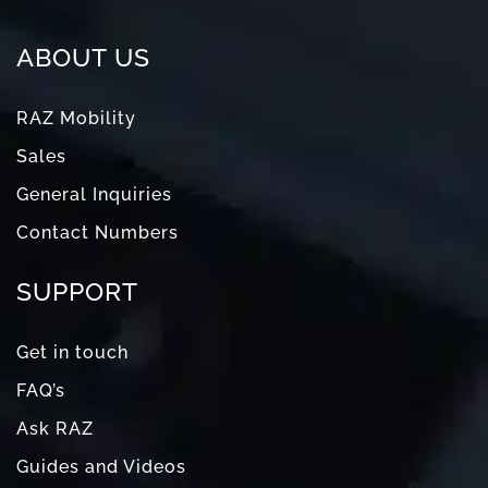
ABOUT US
RAZ Mobility
Sales
General Inquiries
Contact Numbers
SUPPORT
Get in touch
FAQ’s
Ask RAZ
Guides and Videos