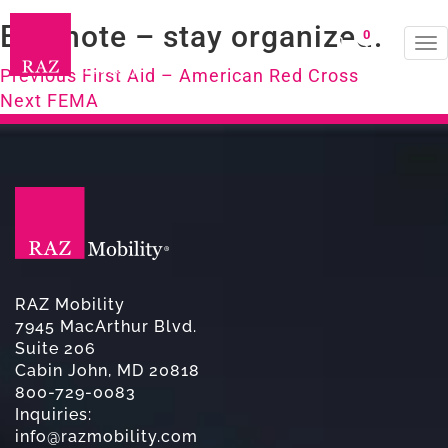
Evernote – stay organized.
0
To
Post
na
Previous
Previous
First Aid – American Red Cross
Next
post:
Next
FEMA
navigation
post:
RAZ Mobility
7945 MacArthur Blvd.
Suite 206
Cabin John, MD 20818
800-729-0083
Inquiries:
info@razmobility.com