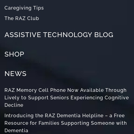
Caregiving Tips
The RAZ Club
ASSISTIVE TECHNOLOGY BLOG
SHOP
NEWS
RAZ Memory Cell Phone Now Available Through
Lively to Support Seniors Experiencing Cognitive
Decline
Introducing the RAZ Dementia Helpline – a Free
Resource for Families Supporting Someone with
Dementia