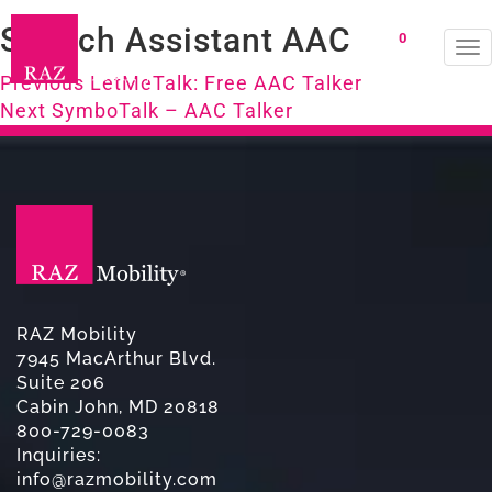
Speech Assistant AAC
0
To
Post
na
Previous
Previous
LetMeTalk: Free AAC Talker
Next
post:
Next
SymboTalk – AAC Talker
navigation
post:
RAZ Mobility
7945 MacArthur Blvd.
Suite 206
Cabin John, MD 20818
800-729-0083
Inquiries:
info@razmobility.com