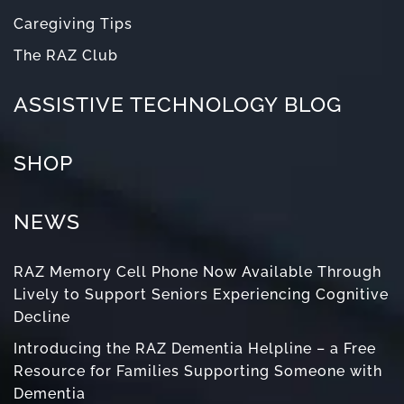
Caregiving Tips
The RAZ Club
ASSISTIVE TECHNOLOGY BLOG
SHOP
NEWS
RAZ Memory Cell Phone Now Available Through
Lively to Support Seniors Experiencing Cognitive
Decline
Introducing the RAZ Dementia Helpline – a Free
Resource for Families Supporting Someone with
Dementia