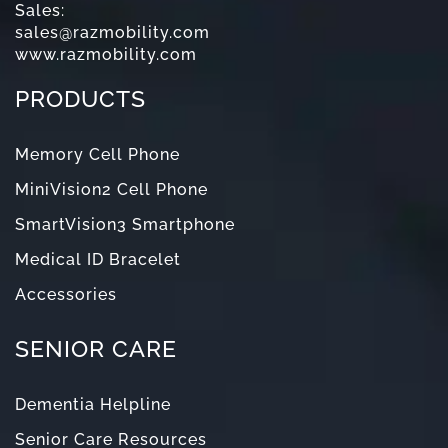
Sales:
sales@razmobility.com
www.razmobility.com
PRODUCTS
Memory Cell Phone
MiniVision2 Cell Phone
SmartVision3 Smartphone
Medical ID Bracelet
Accessories
SENIOR CARE
Dementia Helpline
Senior Care Resources