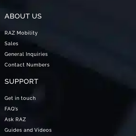
ABOUT US
RAZ Mobility
Sales
General Inquiries
Contact Numbers
SUPPORT
Get in touch
FAQ’s
Ask RAZ
Guides and Videos