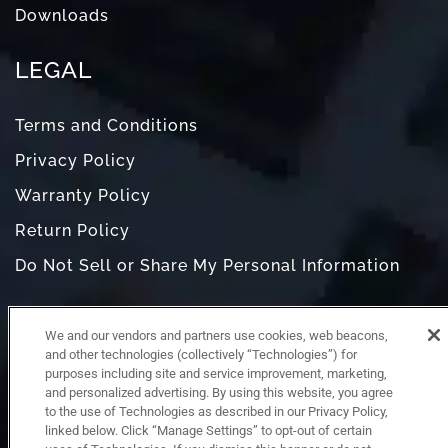
Downloads
LEGAL
Terms and Conditions
Privacy Policy
Warranty Policy
Return Policy
Do Not Sell or Share My Personal Information
We and our vendors and partners use cookies, web beacons,
and other technologies (collectively “Technologies”) for
purposes including site and service improvement, marketing,
and personalized advertising. By using this website, you agree
to the use of Technologies as described in our Privacy Policy,
linked below. Click “Manage Settings” to opt-out of certain