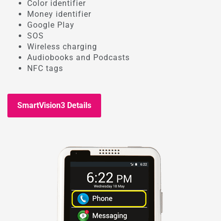
Color identifier
Money identifier
Google Play
SOS
Wireless charging
Audiobooks and Podcasts
NFC tags
SmartVision3 Details