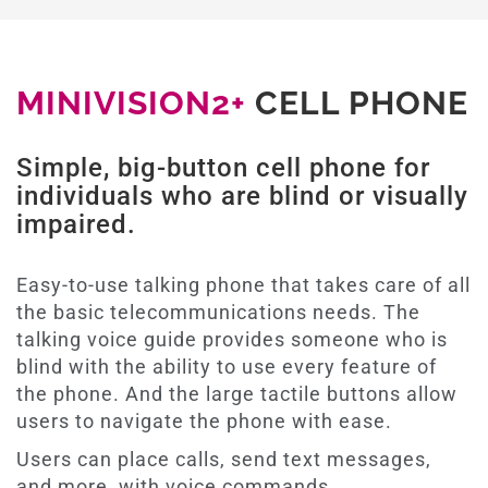
MINIVISION2+
CELL PHONE
Simple, big-button cell phone for
individuals who are blind or visually
impaired.
Easy-to-use talking phone that takes care of all
the basic telecommunications needs. The
talking voice guide provides someone who is
blind with the ability to use every feature of
the phone. And the large tactile buttons allow
users to navigate the phone with ease.
Users can place calls, send text messages,
and more, with voice commands.