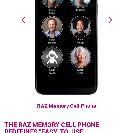
RAZ Memory Cell Phone
THE RAZ MEMORY CELL PHONE
REDEFINES "EASY-TO-USE"