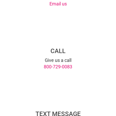
Email us
CALL
Give us a call
800-729-0083
TEXT MESSAGE