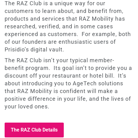
The RAZ Club is a unique way for our
customers to learn about, and benefit from,
products and services that RAZ Mobility has
researched, verified, and in some cases
experienced as customers. For example, both
of our founders are enthusiastic users of
Prisidio’s digital vault.
The RAZ Club isn’t your typical member-
benefit program. Its goal isn’t to provide you a
discount off your restaurant or hotel bill. It’s
about introducing you to AgeTech solutions
that RAZ Mobility is confident will make a
positive difference in your life, and the lives of
your loved ones.
The RAZ Club Details