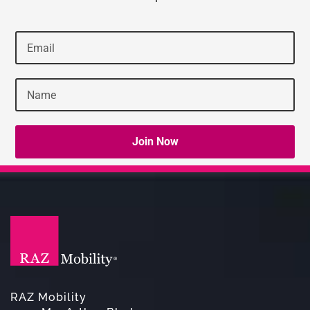
RAZ Mobility