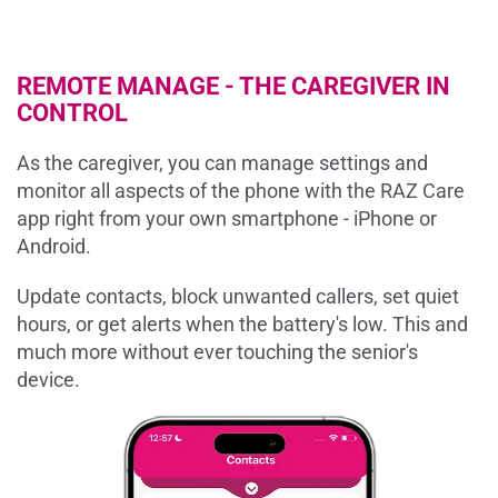
REMOTE MANAGE - THE CAREGIVER IN
CONTROL
As the caregiver, you can manage settings and
monitor all aspects of the phone with the RAZ Care
app right from your own smartphone - iPhone or
Android.
Update contacts, block unwanted callers, set quiet
hours, or get alerts when the battery's low. This and
much more without ever touching the senior's
device.