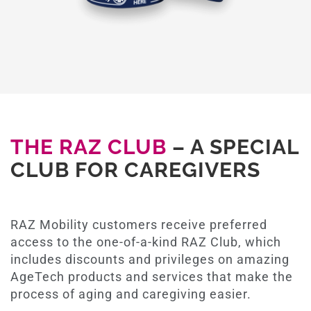
THE RAZ CLUB
– A SPECIAL
CLUB FOR CAREGIVERS
RAZ Mobility customers receive preferred
access to the one-of-a-kind RAZ Club, which
includes discounts and privileges on amazing
AgeTech products and services that make the
process of aging and caregiving easier.