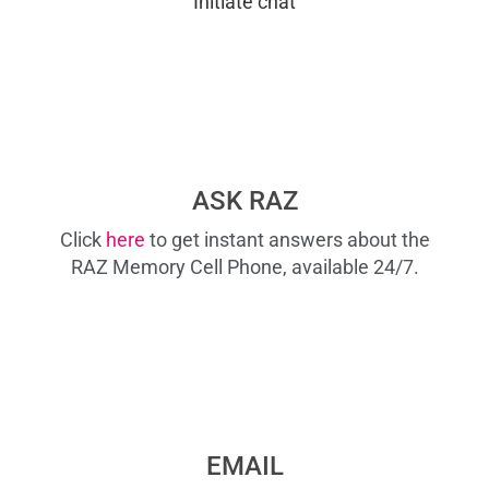
Initiate chat
ASK RAZ
Click
here
to get instant answers about the
RAZ Memory Cell Phone, available 24/7.
EMAIL