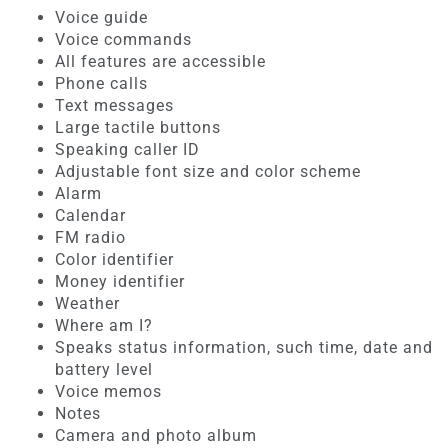
Voice guide
Voice commands
All features are accessible
Phone calls
Text messages
Large tactile buttons
Speaking caller ID
Adjustable font size and color scheme
Alarm
Calendar
FM radio
Color identifier
Money identifier
Weather
Where am I?
Speaks status information, such time, date and
battery level
Voice memos
Notes
Camera and photo album