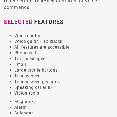
touchscreen TalkBack gestures, or voice
commands.
SELECTED
FEATURES
Voice control
Voice guide / TalkBack
All features are accessible
Phone calls
Text messages
Email
Large tactile buttons
Touchscreen
Touchscreen gestures
Speaking caller ID
Vision tools
Magnitext
Alarm
Calendar