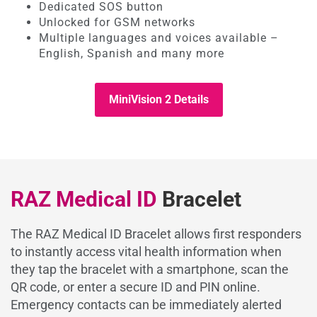
Dedicated SOS button
Unlocked for GSM networks
Multiple languages and voices available –
English, Spanish and many more
MiniVision 2 Details
RAZ Medical ID
Bracelet
The RAZ Medical ID Bracelet allows first responders
to instantly access vital health information when
they tap the bracelet with a smartphone, scan the
QR code, or enter a secure ID and PIN online.
Emergency contacts can be immediately alerted