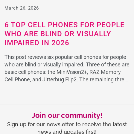
or Alzheimer’s in 2025 The RAZ Memory Cell Phone
March 26, 2026
is the only cell phone specifically designed […]
6 TOP CELL PHONES FOR PEOPLE
WHO ARE BLIND OR VISUALLY
IMPAIRED IN 2026
This post reviews six popular cell phones for people
who are blind or visually impaired. Three of these are
basic cell phones: the MiniVision2+, RAZ Memory
Cell Phone, and Jitterbug Flip2. The remaining three
are smartphones: the SmartVision3, Google Pixel,
and the iPhone. RAZ Memory Cell Phone
SmartVision3 MINIVISION2+ CELL PHONE Jitterbug
Flip2 Google Pixel […]
Join our community!
Sign up for our newsletter to receive the latest
news and updates first!