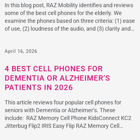
In this blog post, RAZ Mobility identifies and reviews
some of the best cell phones for the elderly. We
examine the phones based on three criteria: (1) ease
of use, (2) loudness of the audio, and (3) clarity and
contrast of the text for individuals with vision loss. All
three of these characteristics are essential […]
April 16, 2026
4 BEST CELL PHONES FOR
DEMENTIA OR ALZHEIMER’S
PATIENTS IN 2026
This article reviews four popular cell phones for
seniors with Dementia or Alzheimer’s. These
include: RAZ Memory Cell Phone KidsConnect KC2
Jitterbug Flip2 IRIS Easy Flip RAZ Memory Cell
Phone – The Best Phone for Patients with Dementia