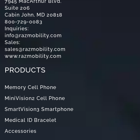
7945 MacArthur Blvd.
Suite 206
Cabin John, MD 20818
800-729-0083
Inquiries:
info@razmobility.com
Sales:
sales@razmobility.com
www.razmobility.com
PRODUCTS
Memory Cell Phone
MiniVision2 Cell Phone
SmartVision3 Smartphone
Medical ID Bracelet
Accessories