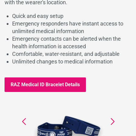
with the wearer's location.
Quick and easy setup
Emergency responders have instant access to
unlimited medical information
Emergency contacts can be alerted when the
health information is accessed
Comfortable, water-resistant, and adjustable
Unlimited changes to medical information
RAZ Medical ID Bracelet Details