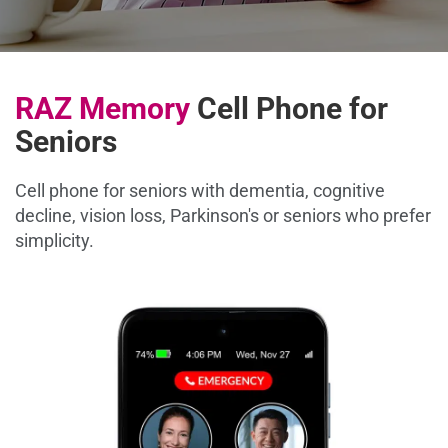
RAZ Memory
Cell Phone for
Seniors
Cell phone for seniors with dementia, cognitive
decline, vision loss, Parkinson's or seniors who prefer
simplicity.