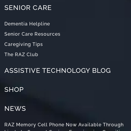
SENIOR CARE
Dementia Helpline
Senior Care Resources
Caregiving Tips
The RAZ Club
ASSISTIVE TECHNOLOGY BLOG
SHOP
NEWS
RAZ Memory Cell Phone Now Available Through