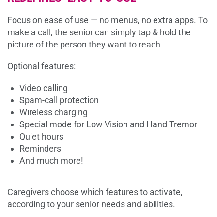
Focus on ease of use — no menus, no extra apps. To
make a call, the senior can simply tap & hold the
picture of the person they want to reach.
Optional features:
Video calling
Spam-call protection
Wireless charging
Special mode for Low Vision and Hand Tremor
Quiet hours
Reminders
And much more!
Caregivers choose which features to activate,
according to your senior needs and abilities.