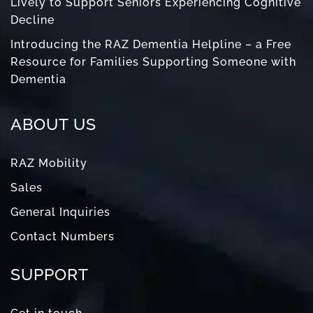
Lively to Support Seniors Experiencing Cognitive
Decline
Introducing the RAZ Dementia Helpline – a Free
Resource for Families Supporting Someone with
Dementia
ABOUT US
RAZ Mobility
Sales
General Inquiries
Contact Numbers
SUPPORT