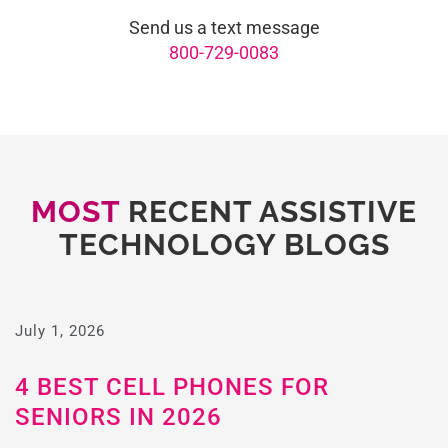
Send us a text message
800-729-0083
MOST
RECENT ASSISTIVE
TECHNOLOGY BLOGS
July 1, 2026
4 BEST CELL PHONES FOR
SENIORS IN 2026