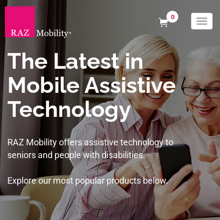
0
Togg
navi
The Latest in
Mobile Assistive
Technology
RAZ Mobility offers assistive technology to
seniors and people with disabilities.
Explore our most popular products below.