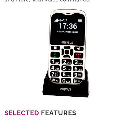
SELECTED
FEATURES