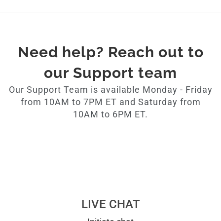
Need help? Reach out to
our Support team
Our Support Team is available Monday - Friday
from 10AM to 7PM ET and Saturday from
10AM to 6PM ET.
LIVE CHAT