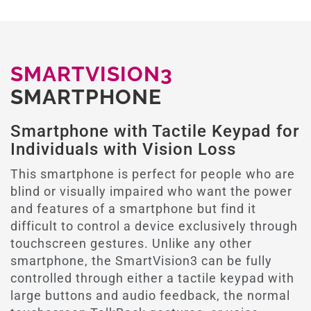
SMARTVISION3
SMARTPHONE
Smartphone with Tactile Keypad for
Individuals with Vision Loss
This smartphone is perfect for people who are
blind or visually impaired who want the power
and features of a smartphone but find it
difficult to control a device exclusively through
touchscreen gestures. Unlike any other
smartphone, the SmartVision3 can be fully
controlled through either a tactile keypad with
large buttons and audio feedback, the normal