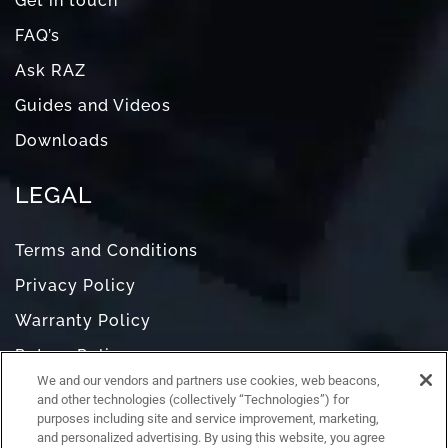
Get in touch
FAQ’s
Ask RAZ
Guides and Videos
Downloads
LEGAL
Terms and Conditions
Privacy Policy
Warranty Policy
Return Policy
We and our vendors and partners use cookies, web beacons,
Do Not Sell or Share My Personal Information
and other technologies (collectively “Technologies”) for
purposes including site and service improvement, marketing,
and personalized advertising. By using this website, you agree