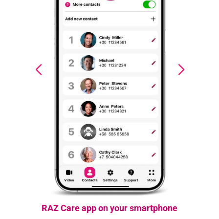
RAZ Care app on your smartphone