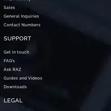
Sales
General Inquiries
Contact Numbers
SUPPORT
Get in touch
FAQ’s
Ask RAZ
Guides and Videos
Downloads
LEGAL