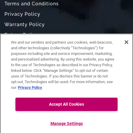
Terms and Conditions
Privacy Policy
Warranty Policy
Return Policy
We and our vendors and partners use cookies, web beacons,
Do Not Sell or Share My Personal Information
and other technologies (collectively “Technologies”) for
purposes including site and service improvement, marketing,
and personalized advertising. By using this website, you agree
to the use of Technologies as described in our Privacy Policy,
linked below. Click “Manage Settings” to opt-out of certain
uses of Technologies. If you dismiss this banner or do not
opt-out, Technologies will be used. For more information, see
our
Privacy Policy
Accept All Cookies
Ask RAZ
Connect with us:
Manage Settings
Copyright ©
RAZ Mobility. All rights reserved.