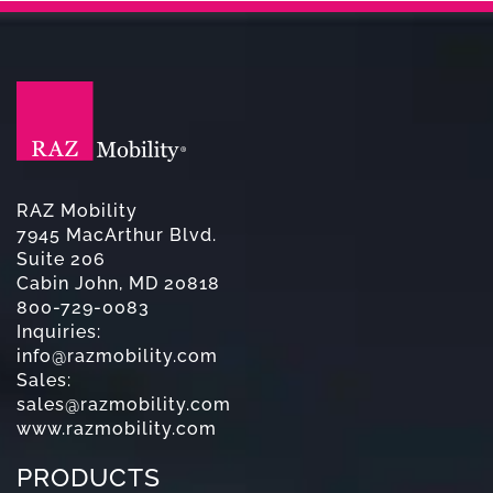
RAZ Mobility
7945 MacArthur Blvd.
Suite 206
Cabin John, MD 20818
800-729-0083
Inquiries:
info@razmobility.com
Sales:
sales@razmobility.com
www.razmobility.com
PRODUCTS