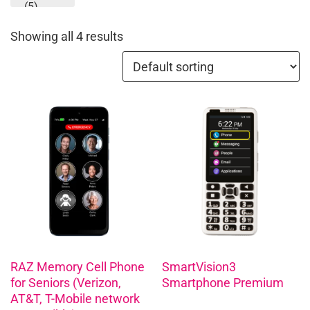
(5)
Showing all 4 results
RAZ Memory Cell Phone
SmartVision3
for Seniors (Verizon,
Smartphone Premium
AT&T, T-Mobile network