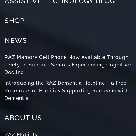
ASSISTIVE TECHNOLOGY BLOG
SHOP
NEWS
RAZ Memory Cell Phone Now Available Through
Lively to Support Seniors Experiencing Cognitive
Decline
Introducing the RAZ Dementia Helpline – a Free
Resource for Families Supporting Someone with
Dementia
ABOUT US
RAZ Mobility