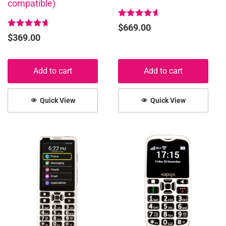
compatible)
Rated
$
669.00
4.67
Rated
$
369.00
out of 5
4.72
out of 5
Add to cart
Add to cart
Quick View
Quick View