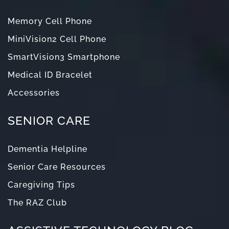
Memory Cell Phone
MiniVision2 Cell Phone
SmartVision3 Smartphone
Medical ID Bracelet
Accessories
SENIOR CARE
Dementia Helpline
Senior Care Resources
Caregiving Tips
The RAZ Club