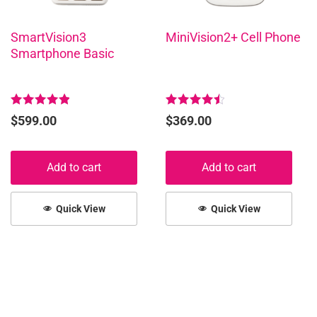
SmartVision3
MiniVision2+ Cell Phone
Smartphone Basic
Rated
Rated
$
599.00
$
369.00
5.00
4.58
out of 5
out of 5
Add to cart
Add to cart
Quick View
Quick View