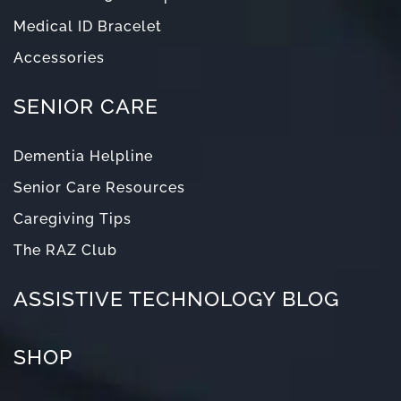
Medical ID Bracelet
Accessories
SENIOR CARE
Dementia Helpline
Senior Care Resources
Caregiving Tips
The RAZ Club
ASSISTIVE TECHNOLOGY BLOG
SHOP