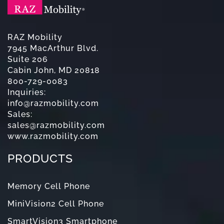
RAZ Mobility
7945 MacArthur Blvd.
Suite 206
Cabin John, MD 20818
800-729-0083
Inquiries:
info@razmobility.com
Sales:
sales@razmobility.com
www.razmobility.com
PRODUCTS
Memory Cell Phone
MiniVision2 Cell Phone
SmartVision3 Smartphone