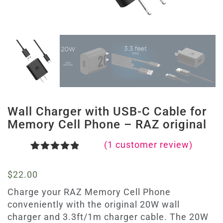
Wall Charger with USB-C Cable for
Memory Cell Phone – RAZ original
(
1
customer review)
Rated
1
5.00
out of 5
$
22.00
based on
customer
Charge your RAZ Memory Cell Phone
rating
conveniently with the original 20W wall
charger and 3.3ft/1m charger cable. The 20W