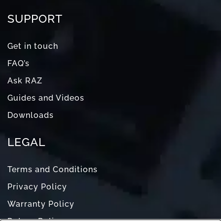
SUPPORT
Get in touch
FAQ’s
Ask RAZ
Guides and Videos
Downloads
LEGAL
Terms and Conditions
Privacy Policy
Warranty Policy