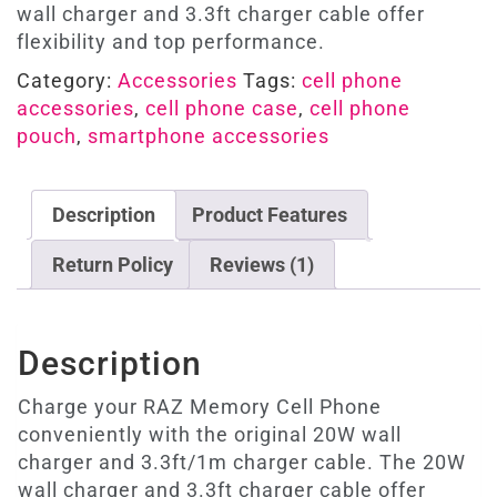
wall charger and 3.3ft charger cable offer
flexibility and top performance.
Category:
Accessories
Tags:
cell phone
accessories
,
cell phone case
,
cell phone
pouch
,
smartphone accessories
Description
Product Features
Return Policy
Reviews (1)
Description
Charge your RAZ Memory Cell Phone
conveniently with the original 20W wall
charger and 3.3ft/1m charger cable. The 20W
wall charger and 3.3ft charger cable offer