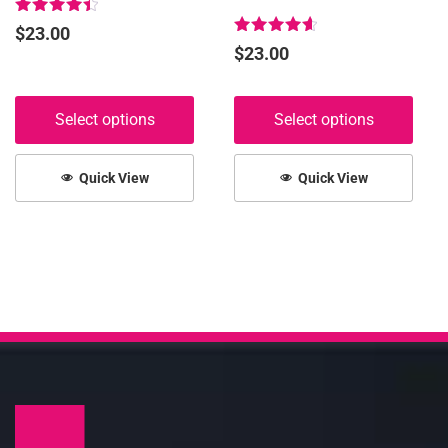
page
page
Rated
$
23.00
4.53
Rated
$
23.00
out of 5
4.68
out of 5
Select options
Select options
Quick View
Quick View