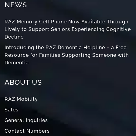
NEWS
RAZ Memory Cell Phone Now Available Through
Lively to Support Seniors Experiencing Cognitive
Decline
Introducing the RAZ Dementia Helpline – a Free
Resource for Families Supporting Someone with
Dementia
ABOUT US
RAZ Mobility
Sales
General Inquiries
Contact Numbers