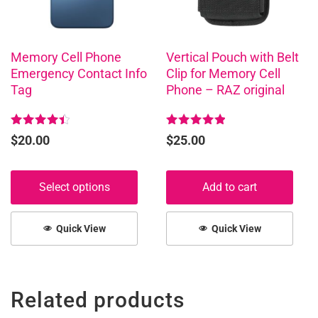
options
may
be
chosen
Memory Cell Phone
Vertical Pouch with Belt
Emergency Contact Info
Clip for Memory Cell
on
Tag
Phone – RAZ original
the
product
page
Rated
Rated
$
20.00
$
25.00
4.50
5.00
out of 5
out of 5
Select options
Add to cart
Quick View
Quick View
Related products