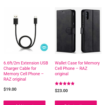
This
product
has
multiple
variants.
The
options
may
be
chosen
6.6ft/2m Extension USB
Wallet Case for Memory
Charger Cable for
Cell Phone – RAZ
on
Memory Cell Phone –
original
the
RAZ original
product
page
$
19.00
Rated
$
23.00
4.96
out of 5