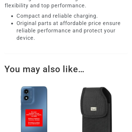
flexibility and top performance.
Compact and reliable charging.
Original parts at affordable price ensure
reliable performance and protect your
device.
You may also like…
This
product
has
multiple
variants.
The