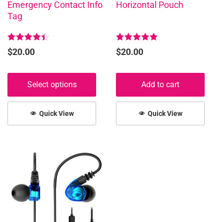
Emergency Contact Info
Horizontal Pouch
on
Tag
the
product
page
Rated
Rated
$
20.00
$
20.00
4.50
5.00
out of 5
out of 5
Select options
Add to cart
Quick View
Quick View