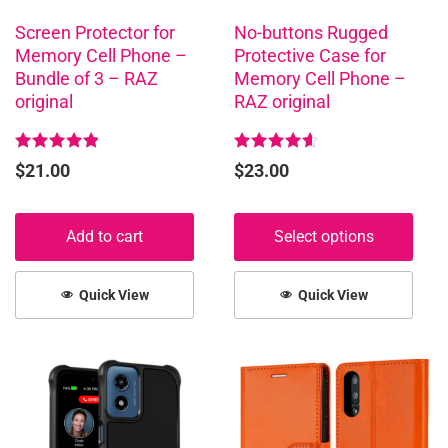
be
chosen
Screen Protector for
No-buttons Rugged
Memory Cell Phone –
Protective Case for
on
Bundle of 3 – RAZ
Memory Cell Phone –
the
original
RAZ original
product
page
Rated
Rated
$
21.00
$
23.00
5.00
4.68
out of 5
out of 5
Add to cart
Select options
Quick View
Quick View
This
This
product
product
has
has
multiple
multiple