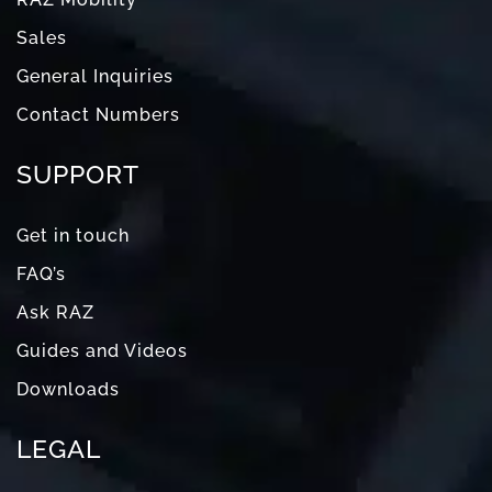
Sales
General Inquiries
Contact Numbers
SUPPORT
Get in touch
FAQ’s
Ask RAZ
Guides and Videos
Downloads
LEGAL