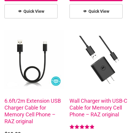
Quick View
Quick View
6.6ft/2m Extension USB
Wall Charger with USB-C
Charger Cable for
Cable for Memory Cell
Memory Cell Phone –
Phone – RAZ original
RAZ original