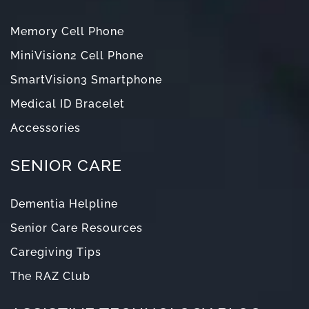
Memory Cell Phone
MiniVision2 Cell Phone
SmartVision3 Smartphone
Medical ID Bracelet
Accessories
SENIOR CARE
Dementia Helpline
Senior Care Resources
Caregiving Tips
The RAZ Club