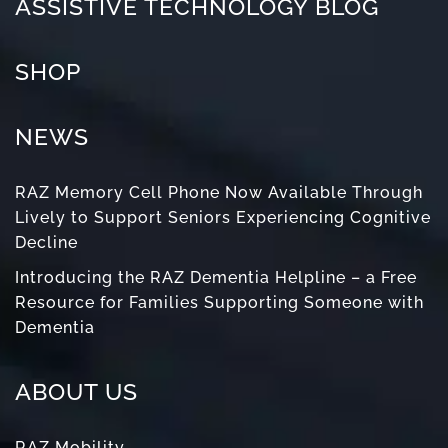
ASSISTIVE TECHNOLOGY BLOG
SHOP
NEWS
RAZ Memory Cell Phone Now Available Through
Lively to Support Seniors Experiencing Cognitive
Decline
Introducing the RAZ Dementia Helpline – a Free
Resource for Families Supporting Someone with
Dementia
ABOUT US
RAZ Mobility