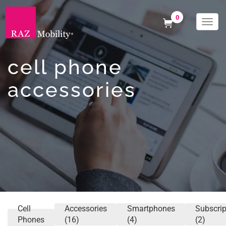
0
Togg
navi
cell phone
accessories
Cell
Accessories
Smartphones
Subscrip
Phones
(16)
(4)
(2)