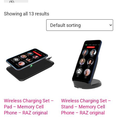
(5)
Showing all 13 results
Wireless Charging Set –
Wireless Charging Set –
Pad – Memory Cell
Stand – Memory Cell
Phone – RAZ original
Phone – RAZ original