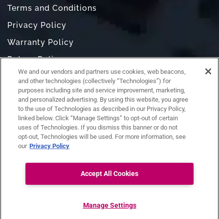
Terms and Conditions
Privacy Policy
Warranty Policy
Return Policy
We and our vendors and partners use cookies, web beacons,
Do Not Sell or Share My Personal Information
and other technologies (collectively “Technologies”) for
purposes including site and service improvement, marketing,
and personalized advertising. By using this website, you agree
to the use of Technologies as described in our Privacy Policy,
linked below. Click “Manage Settings” to opt-out of certain
uses of Technologies. If you dismiss this banner or do not
opt-out, Technologies will be used. For more information, see
our
Privacy Policy
Accept All Cookies
Ask RAZ
Connect with us:
Manage Settings
Copyright ©
RAZ Mobility. All rights reserved.