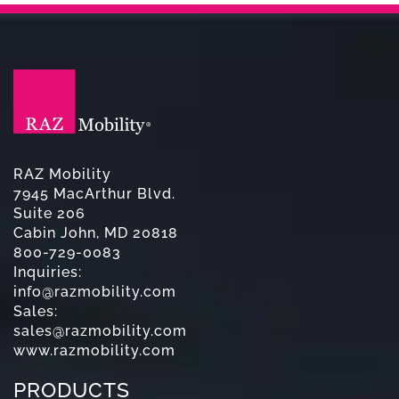
RAZ Mobility
7945 MacArthur Blvd.
Suite 206
Cabin John, MD 20818
800-729-0083
Inquiries:
info@razmobility.com
Sales:
sales@razmobility.com
www.razmobility.com
PRODUCTS