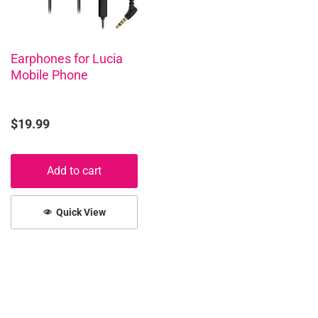
Earphones for Lucia
Mobile Phone
$
19.99
Add to cart
Quick View