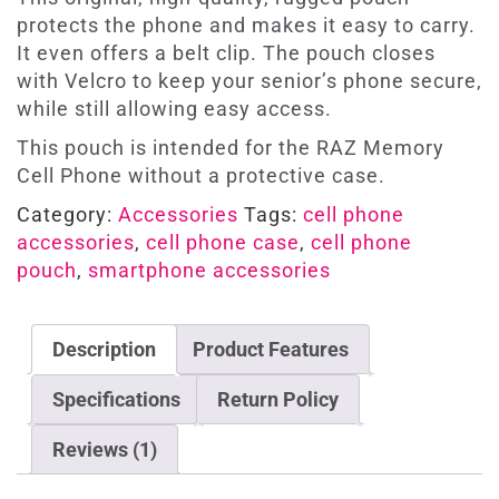
protects the phone and makes it easy to carry.
It even offers a belt clip. The pouch closes
with Velcro to keep your senior’s phone secure,
while still allowing easy access.
This pouch is intended for the RAZ Memory
Cell Phone without a protective case.
Category:
Accessories
Tags:
cell phone
accessories
,
cell phone case
,
cell phone
pouch
,
smartphone accessories
Description
Product Features
Specifications
Return Policy
Reviews (1)