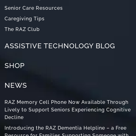
Senior Care Resources
Caregiving Tips
The RAZ Club
ASSISTIVE TECHNOLOGY BLOG
SHOP
NEWS
RAZ Memory Cell Phone Now Available Through
Lively to Support Seniors Experiencing Cognitive
Decline
Introducing the RAZ Dementia Helpline – a Free
Resource for Families Supporting Someone with