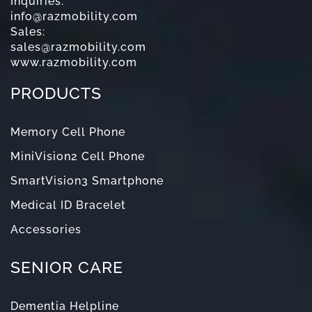
Inquiries:
info@razmobility.com
Sales:
sales@razmobility.com
www.razmobility.com
PRODUCTS
Memory Cell Phone
MiniVision2 Cell Phone
SmartVision3 Smartphone
Medical ID Bracelet
Accessories
SENIOR CARE
Dementia Helpline