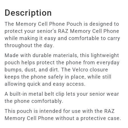
Description
The Memory Cell Phone Pouch is designed to
protect your senior’s RAZ Memory Cell Phone
while making it easy and comfortable to carry
throughout the day.
Made with durable materials, this lightweight
pouch helps protect the phone from everyday
bumps, dust, and dirt. The Velcro closure
keeps the phone safely in place, while still
allowing quick and easy access.
A built-in metal belt clip lets your senior wear
the phone comfortably.
This pouch is intended for use with the RAZ
Memory Cell Phone without a protective case.