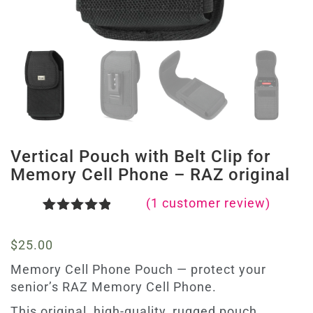
Vertical Pouch with Belt Clip for
Memory Cell Phone – RAZ original
(
1
customer review)
Rated
1
5.00
out of 5
$
25.00
based on
customer
Memory Cell Phone Pouch — protect your
rating
senior’s RAZ Memory Cell Phone.
This original, high-quality, rugged pouch