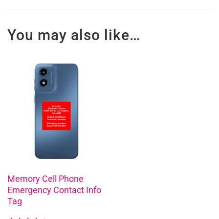
You may also like…
This
product
has
multiple
variants.
The
options
may
be
chosen
Memory Cell Phone
Emergency Contact Info
on
Tag
the
product