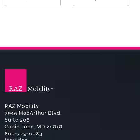
RAZ Mobility
7945 MacArthur Blvd.
Suite 206
Cabin John, MD 20818
800-729-0083