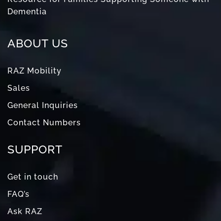
Dementia
ABOUT US
RAZ Mobility
Sales
General Inquiries
Contact Numbers
SUPPORT
Get in touch
FAQ’s
Ask RAZ