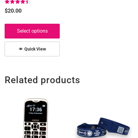
page
Rated
$
20.00
4.50
out of 5
Select options
Quick View
Related products