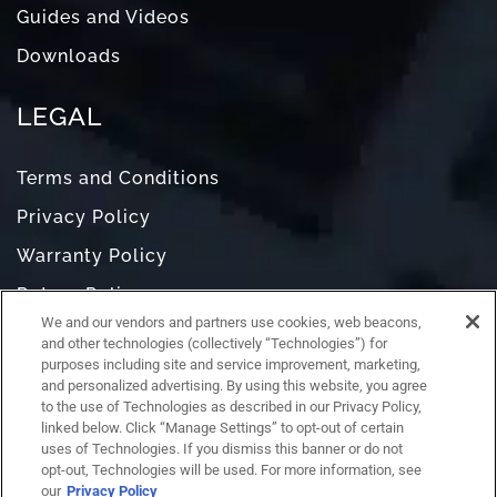
Guides and Videos
Downloads
LEGAL
Terms and Conditions
Privacy Policy
Warranty Policy
Return Policy
We and our vendors and partners use cookies, web beacons,
Do Not Sell or Share My Personal Information
and other technologies (collectively “Technologies”) for
purposes including site and service improvement, marketing,
and personalized advertising. By using this website, you agree
to the use of Technologies as described in our Privacy Policy,
linked below. Click “Manage Settings” to opt-out of certain
uses of Technologies. If you dismiss this banner or do not
opt-out, Technologies will be used. For more information, see
our
Privacy Policy