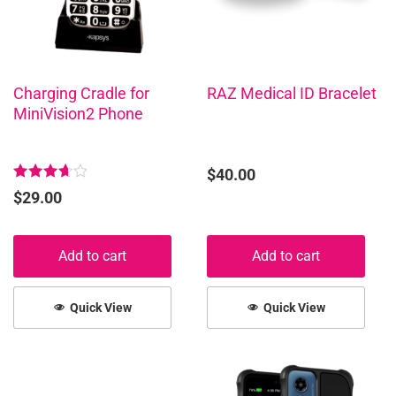
Charging Cradle for
RAZ Medical ID Bracelet
MiniVision2 Phone
$
40.00
Rated
$
29.00
3.75
out of
5
Add to cart
Add to cart
Quick View
Quick View
This