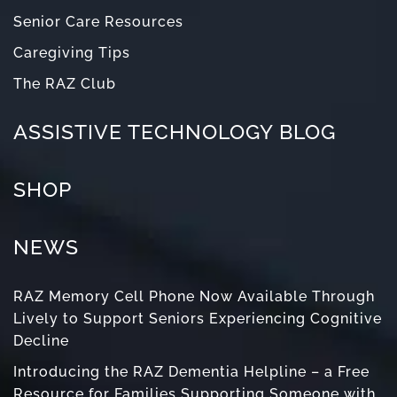
Senior Care Resources
Caregiving Tips
The RAZ Club
ASSISTIVE TECHNOLOGY BLOG
SHOP
NEWS
RAZ Memory Cell Phone Now Available Through
Lively to Support Seniors Experiencing Cognitive
Decline
Introducing the RAZ Dementia Helpline – a Free
Resource for Families Supporting Someone with