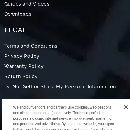
Guides and Videos
Downloads
LEGAL
Terms and Conditions
Privacy Policy
Warranty Policy
Return Policy
Do Not Sell or Share My Personal Information
We and our vendors and partners use cookies, web beacons,
and other technologies (collectively “Technologies”) for
purposes including site and service improvement, marketing,
and personalized advertising. By using this website, you agree
to the use of Technologies as described in our Privacy Policy,