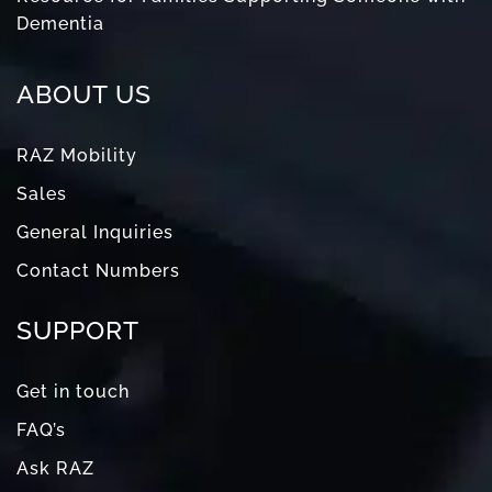
Dementia
ABOUT US
RAZ Mobility
Sales
General Inquiries
Contact Numbers
SUPPORT
Get in touch
FAQ’s
Ask RAZ