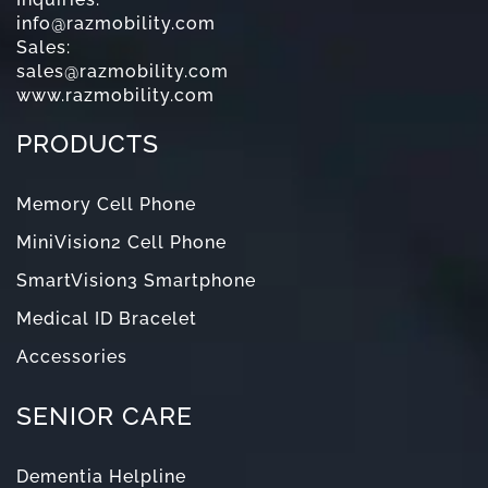
info@razmobility.com
Sales:
sales@razmobility.com
www.razmobility.com
PRODUCTS
Memory Cell Phone
MiniVision2 Cell Phone
SmartVision3 Smartphone
Medical ID Bracelet
Accessories
SENIOR CARE
Dementia Helpline