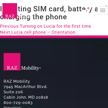
Inserting SIM card, battery and
0
To
charging the phone
na
Post
Previous
Previous
Turning on Lucia for the first time
Next
post:
Next
Lucia cell phone – Orientation
navigation
post:
RAZ Mobility
7945 MacArthur Blvd.
Suite 206
Cabin John, MD 20818
800-729-0083
Inquiries: