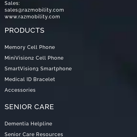
Sales:
sales@razmobility.com
www.razmobility.com
PRODUCTS
Memory Cell Phone
MiniVision2 Cell Phone
SmartVision3 Smartphone
Medical ID Bracelet
Accessories
SENIOR CARE
Dementia Helpline
Senior Care Resources