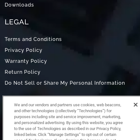
Downloads
LEGAL
Terms and Conditions
Privacy Policy
Warranty Policy
Return Policy
Do Not Sell or Share My Personal Information
We and our vendors and partners use cookies, web beacons,
and other technologies (collectively “Technologies”) for
purposes including site and service improvement, marketing,
and personalized advertising. By using this website, you agree
to the use of Technologies as described in our Privacy Policy,
linked below. Click “Manage Settings” to opt-out of certain