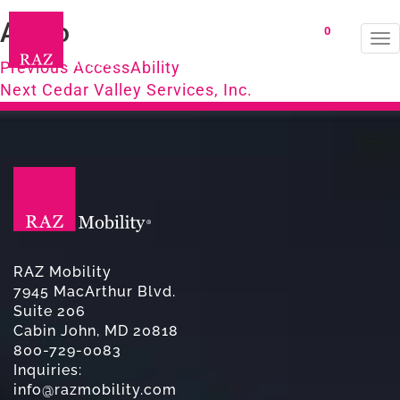
Avivo
0
To
Post
na
Previous
Previous
AccessAbility
Next
post:
Next
Cedar Valley Services, Inc.
navigation
post:
RAZ Mobility
7945 MacArthur Blvd.
Suite 206
Cabin John, MD 20818
800-729-0083
Inquiries:
info@razmobility.com