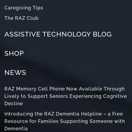
Caregiving Tips
The RAZ Club
ASSISTIVE TECHNOLOGY BLOG
SHOP
NEWS
RAZ Memory Cell Phone Now Available Through
Lively to Support Seniors Experiencing Cognitive
Decline
Introducing the RAZ Dementia Helpline – a Free
Resource for Families Supporting Someone with
Dementia