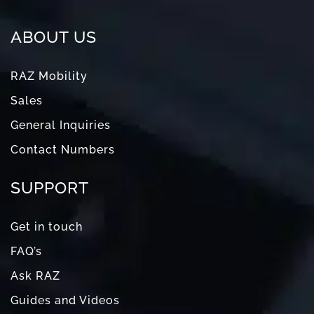
ABOUT US
RAZ Mobility
Sales
General Inquiries
Contact Numbers
SUPPORT
Get in touch
FAQ’s
Ask RAZ
Guides and Videos