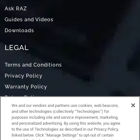
Ask RAZ
Guides and Videos
Downloads
LEGAL
Terms and Conditions
Privacy Policy
Warranty Policy
Return Policy
We and our vendors and partners use cookies, web beacons,
Do Not Sell or Share My Personal Information
and other technologies (collectively “Technologies”) for
purposes including site and service improvement, marketing,
and personalized advertising. By using this website, you agree
to the use of Technologies as described in our Privacy Policy,
linked below. Click “Manage Settings” to opt-out of certain