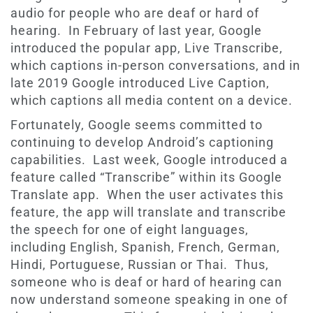
audio for people who are deaf or hard of
hearing. In February of last year, Google
introduced the popular app, Live Transcribe,
which captions in-person conversations, and in
late 2019 Google introduced Live Caption,
which captions all media content on a device.
Fortunately, Google seems committed to
continuing to develop Android’s captioning
capabilities. Last week, Google introduced a
feature called “Transcribe” within its Google
Translate app. When the user activates this
feature, the app will translate and transcribe
the speech for one of eight languages,
including English, Spanish, French, German,
Hindi, Portuguese, Russian or Thai. Thus,
someone who is deaf or hard of hearing can
now understand someone speaking in one of