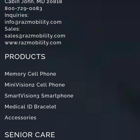
Cabin John, MD 20818
800-729-0083
Inquiries:
info@razmobility.com
Sales:
sales@razmobility.com
www.razmobility.com
PRODUCTS
Memory Cell Phone
MiniVision2 Cell Phone
SmartVision3 Smartphone
Medical ID Bracelet
Accessories
SENIOR CARE