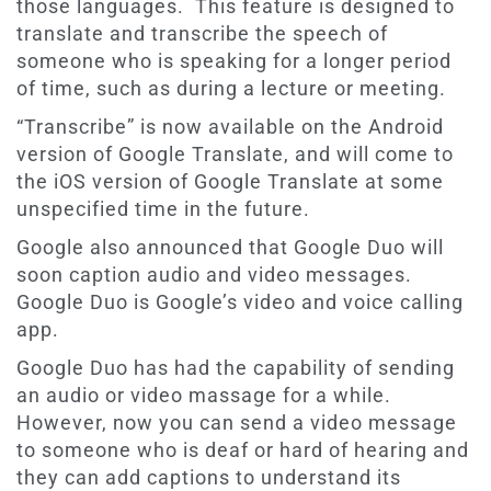
those languages. This feature is designed to
translate and transcribe the speech of
someone who is speaking for a longer period
of time, such as during a lecture or meeting.
“Transcribe” is now available on the Android
version of Google Translate, and will come to
the iOS version of Google Translate at some
unspecified time in the future.
Google also announced that Google Duo will
soon caption audio and video messages.
Google Duo is Google’s video and voice calling
app.
Google Duo has had the capability of sending
an audio or video massage for a while.
However, now you can send a video message
to someone who is deaf or hard of hearing and
they can add captions to understand its