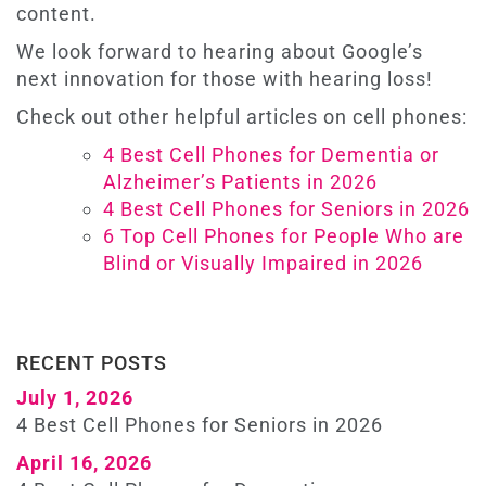
content.
We look forward to hearing about Google’s
next innovation for those with hearing loss!
Check out other helpful articles on cell phones:
4 Best Cell Phones for Dementia or
Alzheimer’s Patients in 2026
4 Best Cell Phones for Seniors in 2026
6 Top Cell Phones for People Who are
Blind or Visually Impaired in 2026
RECENT POSTS
July 1, 2026
4 Best Cell Phones for Seniors in 2026
April 16, 2026