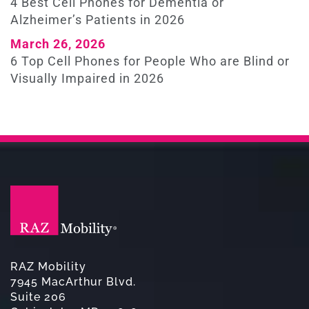
4 Best Cell Phones for Dementia or
Alzheimer’s Patients in 2026
March 26, 2026
6 Top Cell Phones for People Who are Blind or
Visually Impaired in 2026
RAZ Mobility
7945 MacArthur Blvd.
Suite 206