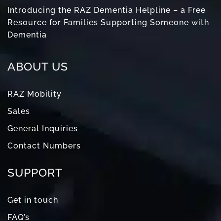
Introducing the RAZ Dementia Helpline – a Free
Resource for Families Supporting Someone with
Dementia
ABOUT US
RAZ Mobility
Sales
General Inquiries
Contact Numbers
SUPPORT
Get in touch
FAQ’s