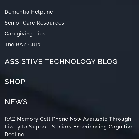
Dementia Helpline
Senior Care Resources
Caregiving Tips
The RAZ Club
ASSISTIVE TECHNOLOGY BLOG
SHOP
NEWS
RAZ Memory Cell Phone Now Available Through
Lively to Support Seniors Experiencing Cognitive
Decline