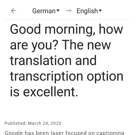
Published: March 24, 2020
Google has been laser focused on captioning